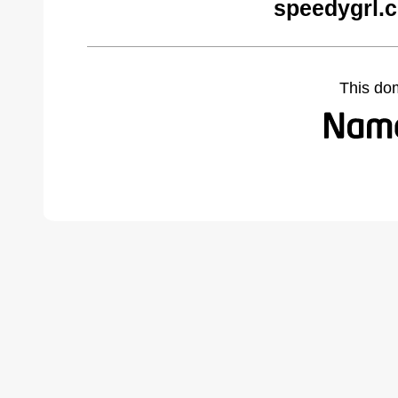
speedygrl.
This do