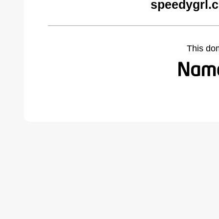
speedygrl.
This do