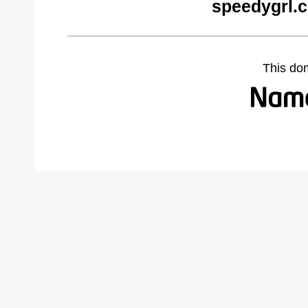
speedygrl.
This do