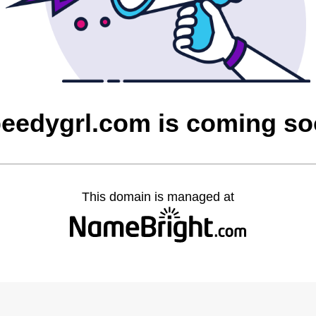
eedygrl.com is coming s
This domain is managed at